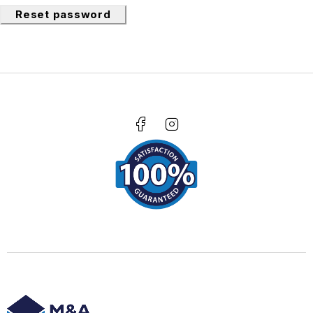
Reset password