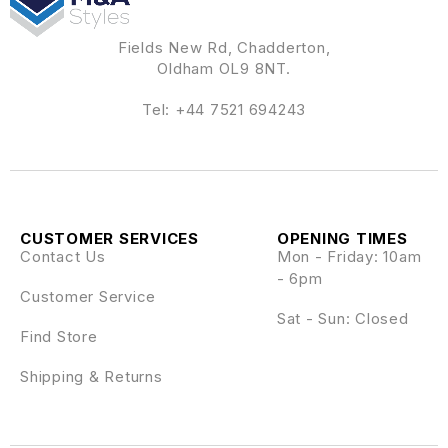
Fields New Rd, Chadderton,
Oldham OL9 8NT.
Tel:
+44 7521 694243
CUSTOMER SERVICES
OPENING TIMES
Contact Us
Mon - Friday: 10am
- 6pm
Customer Service
Sat - Sun: Closed
Find Store
Shipping & Returns