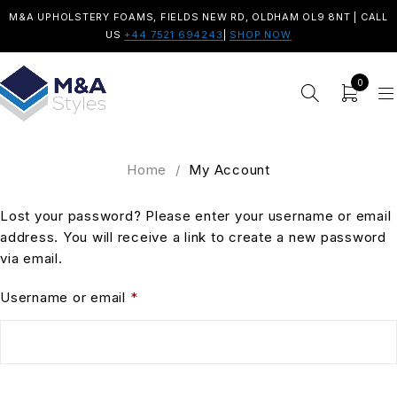
M&A UPHOLSTERY FOAMS, FIELDS NEW RD, OLDHAM OL9 8NT | CALL
US
+44 7521 694243
|
SHOP NOW
0
Home
/
My Account
Lost your password? Please enter your username or email
address. You will receive a link to create a new password
via email.
Username or email
*