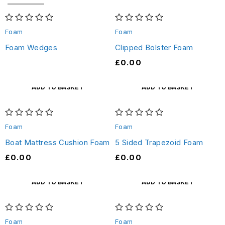
out of 5
out of 5
Foam
Foam
Foam Wedges
Clipped Bolster Foam
£
0.00
ADD TO BASKET
ADD TO BASKET
out of 5
out of 5
Foam
Foam
Boat Mattress Cushion Foam
5 Sided Trapezoid Foam
£
0.00
£
0.00
ADD TO BASKET
ADD TO BASKET
out of 5
out of 5
Foam
Foam