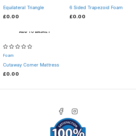
Equilateral Triangle
6 Sided Trapezoid Foam
£
0.00
£
0.00
ADD TO BASKET
out of 5
Foam
Cutaway Corner Mattress
£
0.00