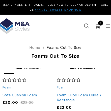
M&A UPHOLSTERY FOAMS, FIELDS NEW RD, OLDHAM OL9 8NT | CALL
US
+44 7521 694243
|
SHOP NOW
0
Home
/
Foams Cut To Size
Foams Cut To Size
ADD TO BASKET
ADD TO BASKET
SALE
out of 5
out of 5
Foam
Foam
Sofa Cushion Foam
Foam Cube Foam Cube /
Rectangle
£
20.00
£
22.00
£
22.00