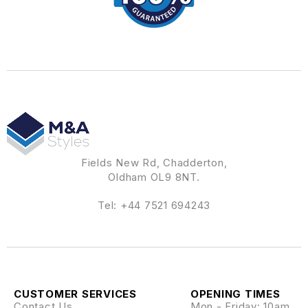
Fields New Rd, Chadderton,
Oldham OL9 8NT.
Tel:
+44 7521 694243
CUSTOMER SERVICES
OPENING TIMES
Contact Us
Mon - Friday: 10am