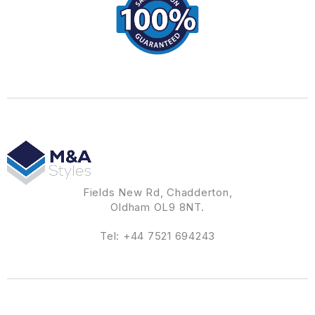
Fields New Rd, Chadderton,
Oldham OL9 8NT.
Tel:
+44 7521 694243