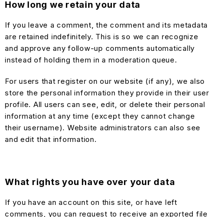
How long we retain your data
If you leave a comment, the comment and its metadata
are retained indefinitely. This is so we can recognize
and approve any follow-up comments automatically
instead of holding them in a moderation queue.
For users that register on our website (if any), we also
store the personal information they provide in their user
profile. All users can see, edit, or delete their personal
information at any time (except they cannot change
their username). Website administrators can also see
and edit that information.
What rights you have over your data
If you have an account on this site, or have left
comments, you can request to receive an exported file