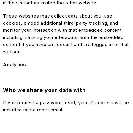
if the visitor has visited the other website.
These websites may collect data about you, use
cookies, embed additional third-party tracking, and
monitor your interaction with that embedded content,
including tracking your interaction with the embedded
content if you have an account and are logged in to that
website.
Analytics
Who we share your data with
If you request a password reset, your IP address will be
included in the reset email.