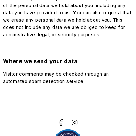
of the personal data we hold about you, including any
data you have provided to us. You can also request that
we erase any personal data we hold about you. This
does not include any data we are obliged to keep for
administrative, legal, or security purposes.
Where we send your data
Visitor comments may be checked through an
automated spam detection service.