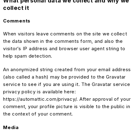
What personal data we collect and why we
collect it
Comments
When visitors leave comments on the site we collect
the data shown in the comments form, and also the
visitor’s IP address and browser user agent string to
help spam detection.
An anonymized string created from your email address
(also called a hash) may be provided to the Gravatar
service to see if you are using it. The Gravatar service
privacy policy is available here:
https://automattic.com/privacy/. After approval of your
comment, your profile picture is visible to the public in
the context of your comment.
Media