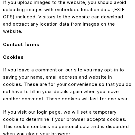
If you upload images to the website, you should avoid
uploading images with embedded location data (EXIF
GPS) included. Visitors to the website can download
and extract any location data from images on the
website.
Contact forms
Cookies
If you leave a comment on our site you may opt-in to
saving your name, email address and website in
cookies. These are for your convenience so that you do
not have to fill in your details again when you leave
another comment. These cookies will last for one year.
If you visit our login page, we will set a temporary
cookie to determine if your browser accepts cookies.
This cookie contains no personal data and is discarded
when you close your browser.