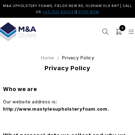
M&A UPHOLSTERY FOAMS, FIELDS NEW RD, OLDHAM OL9 8NT | CALL
US
+44 7521 694243
|
SHOP NOW
0
Home
/
Privacy Policy
Privacy Policy
Who we are
Our website address is:
http://www.mastylesupholsteryfoam.com.