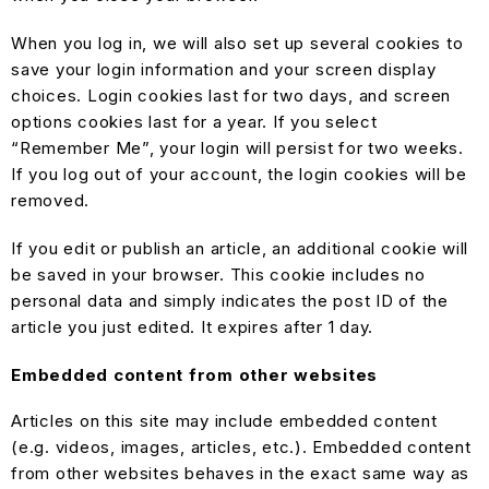
When you log in, we will also set up several cookies to
save your login information and your screen display
choices. Login cookies last for two days, and screen
options cookies last for a year. If you select
“Remember Me”, your login will persist for two weeks.
If you log out of your account, the login cookies will be
removed.
If you edit or publish an article, an additional cookie will
be saved in your browser. This cookie includes no
personal data and simply indicates the post ID of the
article you just edited. It expires after 1 day.
Embedded content from other websites
Articles on this site may include embedded content
(e.g. videos, images, articles, etc.). Embedded content
from other websites behaves in the exact same way as