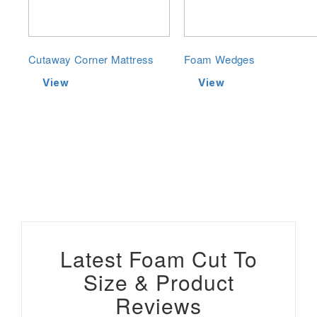
Cutaway Corner Mattress
Foam Wedges
View
View
Latest Foam Cut To
Size & Product
Reviews