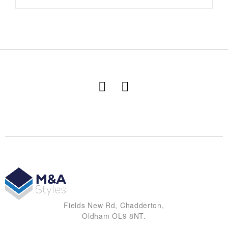
Fields New Rd, Chadderton,
Oldham OL9 8NT.