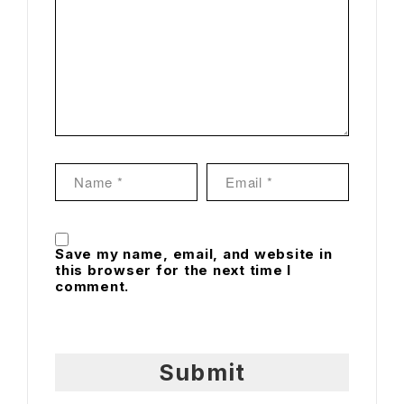
Save my name, email, and website in
this browser for the next time I
comment.