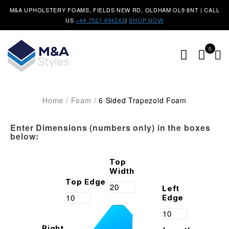
M&A UPHOLSTERY FOAMS, FIELDS NEW RD, OLDHAM OL9 8NT | CALL
US
+44 7521 694243
|
SHOP NOW
0
Home
/
Foam
/
6 Sided Trapezoid Foam
Enter Dimensions (numbers only) in the boxes
below:
Top
Width
Top Edge
Left
Edge
Right