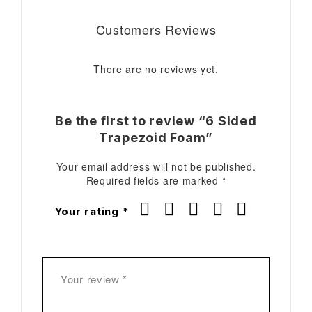
Customers Reviews
There are no reviews yet.
Be the first to review “6 Sided
Trapezoid Foam”
Your email address will not be published.
Required fields are marked
*
Your rating
*