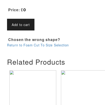
Price: £
0
Add to cart
Chosen the wrong shape?
Return to Foam Cut To Size Selection
Related Products