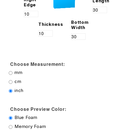
Length
Edge
Bottom
Thickness
Width
Choose Measurement:
mm
cm
inch
Choose Preview Color:
Blue Foam
Memory Foam