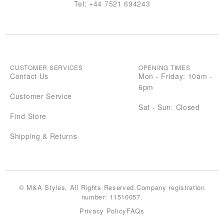
Tel:
+44 7521 694243
CUSTOMER SERVICES
OPENING TIMES
Contact Us
Mon - Friday: 10am -
6pm
Customer Service
Sat - Sun: Closed
Find Store
Shipping & Returns
© M&A Styles. All Rights Reserved.Company registration
number: 11510057.
Privacy Policy
FAQs