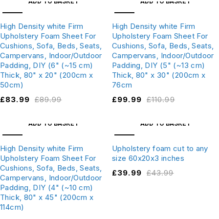
ADD TO BASKET
ADD TO BASKET
SALE
SALE
High Density white Firm
High Density white Firm
Upholstery Foam Sheet For
Upholstery Foam Sheet For
Cushions, Sofa, Beds, Seats,
Cushions, Sofa, Beds, Seats,
Campervans, Indoor/Outdoor
Campervans, Indoor/Outdoor
Padding, DIY (6" (~15 cm)
Padding, DIY (5" (~13 cm)
Thick, 80" x 20" (200cm x
Thick, 80" x 30" (200cm x
50cm)
76cm
£
83.99
£
89.99
£
99.99
£
110.99
ADD TO BASKET
ADD TO BASKET
SALE
SALE
High Density white Firm
Upholstery foam cut to any
Upholstery Foam Sheet For
size 60x20x3 inches
Cushions, Sofa, Beds, Seats,
£
39.99
£
43.99
Campervans, Indoor/Outdoor
Padding, DIY (4" (~10 cm)
Thick, 80" x 45" (200cm x
114cm)