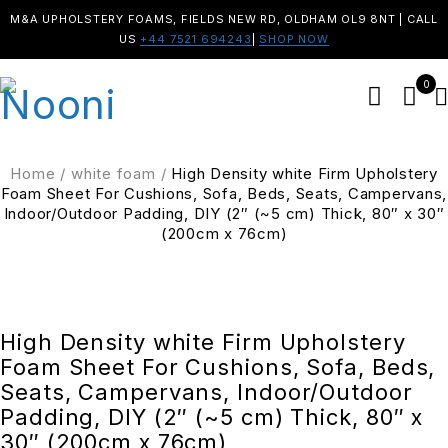
M&A UPHOLSTERY FOAMS, FIELDS NEW RD, OLDHAM OL9 8NT | CALL
US
+44 7521 694243
|
SHOP NOW
0
Home
/
white foam
/
High Density white Firm Upholstery
Foam Sheet For Cushions, Sofa, Beds, Seats, Campervans,
Indoor/Outdoor Padding, DIY (2″ (~5 cm) Thick, 80″ x 30″
(200cm x 76cm)
SALE
High Density white Firm Upholstery
Foam Sheet For Cushions, Sofa, Beds,
Seats, Campervans, Indoor/Outdoor
Padding, DIY (2″ (~5 cm) Thick, 80″ x
30″ (200cm x 76cm)