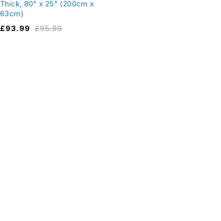
Thick, 80" x 25" (200cm x
63cm)
£
93.99
£
95.99
Fields New Rd, Chadderton,