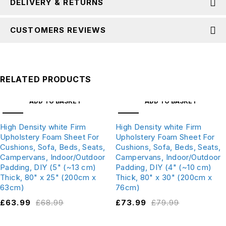
DELIVERY & RETURNS
CUSTOMERS REVIEWS
RELATED PRODUCTS
ADD TO BASKET
ADD TO BASKET
SALE
SALE
High Density white Firm
High Density white Firm
Upholstery Foam Sheet For
Upholstery Foam Sheet For
Cushions, Sofa, Beds, Seats,
Cushions, Sofa, Beds, Seats,
Campervans, Indoor/Outdoor
Campervans, Indoor/Outdoor
Padding, DIY (5" (~13 cm)
Padding, DIY (4" (~10 cm)
Thick, 80" x 25" (200cm x
Thick, 80" x 30" (200cm x
63cm)
76cm)
£
63.99
£
68.99
£
73.99
£
79.99