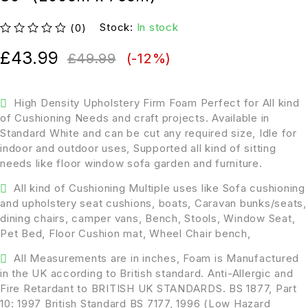
Stock:
In stock
(0)
out of 5
£
43.99
£
49.99
(-
12
%)
High Density Upholstery Firm Foam Perfect for All kind
of Cushioning Needs and craft projects. Available in
Standard White and can be cut any required size, Idle for
indoor and outdoor uses, Supported all kind of sitting
needs like floor window sofa garden and furniture.
All kind of Cushioning Multiple uses like Sofa cushioning
and upholstery seat cushions, boats, Caravan bunks/seats,
dining chairs, camper vans, Bench, Stools, Window Seat,
Pet Bed, Floor Cushion mat, Wheel Chair bench,
All Measurements are in inches, Foam is Manufactured
in the UK according to British standard. Anti-Allergic and
Fire Retardant to BRITISH UK STANDARDS. BS 1877, Part
10: 1997 British Standard BS 7177, 1996 (Low Hazard