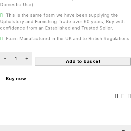
Domestic Use)
This is the same foam we have been supplying the
Upholstery and Furnishing Trade over 60 years, Buy with
confidence from an Established and Trusted Seller.
Foam Manufactured in the UK and to British Regulations
Add to basket
Buy now