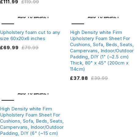
£
111.99
£
119.99
ADD TO BASKET
ADD TO BASKET
SALE
SALE
Upholstery foam cut to any
High Density white Firm
size 60x20x6 inches
Upholstery Foam Sheet For
Cushions, Sofa, Beds, Seats,
£
69.99
£
79.99
Campervans, Indoor/Outdoor
Padding, DIY (1" (~2.5 cm)
Thick, 80" x 45" (200cm x
114cm)
£
37.88
£
39.99
ADD TO BASKET
SALE
High Density white Firm
Upholstery Foam Sheet For
Cushions, Sofa, Beds, Seats,
Campervans, Indoor/Outdoor
Padding, DIY (6" (~15 cm)