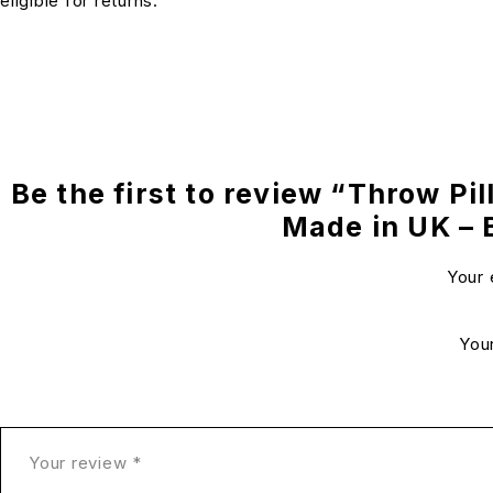
eligible for returns.
Be the first to review “Throw Pil
Made in UK –
Your 
You