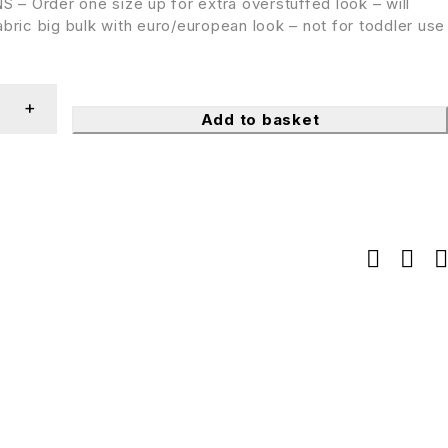
– Order one size up for extra overstuffed look – will
bric big bulk with euro/european look – not for toddler use
Add to basket