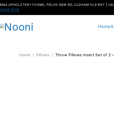
M&A UPHOLSTERY FOAMS, FIELDS NEW RD, OLDHAM OL9 8NT | CA
SHOP NOW
Home
A
Home
/
Pillows
/
Throw Pillows Insert Set of 2
SALE