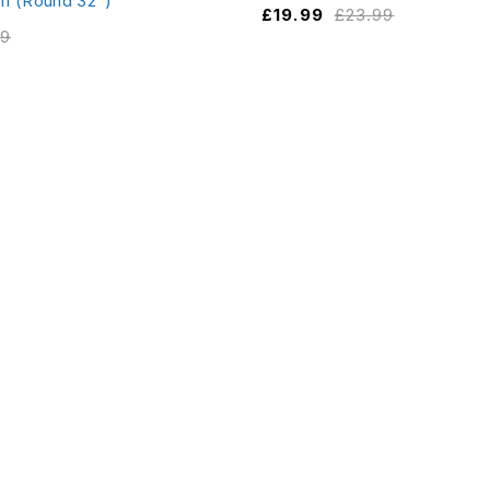
m (Round 32")
£
19.99
£
23.99
99