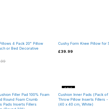
illows 4 Pack 20" Pillow
Cushy Form Knee Pillow for 
ouch or Bed Decorative
£
39.99
.99
SALE
ushion Filler Pad 100% Foam
Cushion Inner Pads (Pack of 
 Pad Round Foam Crumb
Throw Pillow Inserts Fillers 
s Pads Inserts Fillers
(40 x 40 cm, White)