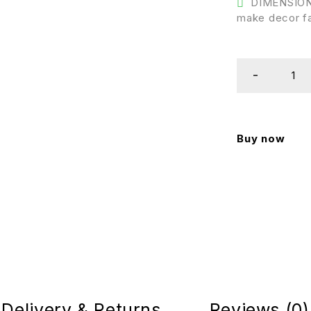
DIMENSIONS 
make decor fa
Buy now
Delivery & Returns
Reviews (0)