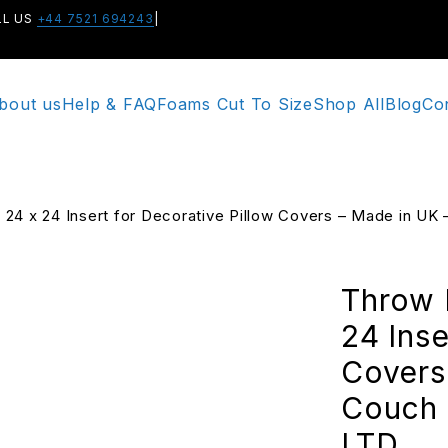
LL US
+44 7521 694243
|
bout us
Help & FAQ
Foams Cut To Size
Shop All
Blog
Co
 – 24 x 24 Insert for Decorative Pillow Covers – Made in
Throw P
24 Inse
Covers
Couch 
LTD