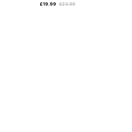
£
19.99
£
23.99