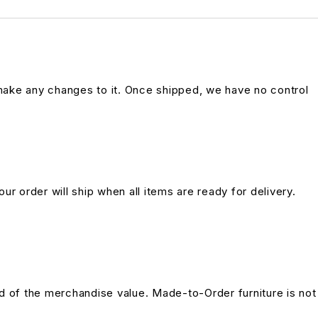
 make any changes to it. Once shipped, we have no control
ur order will ship when all items are ready for delivery.
und of the merchandise value. Made-to-Order furniture is not