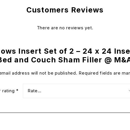
Customers Reviews
There are no reviews yet.
lows Insert Set of 2 – 24 x 24 Ins
 Bed and Couch Sham Filler @ M&
email address will not be published.
Required fields are m
r rating
*