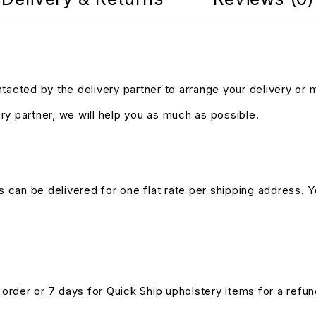
ntacted by the delivery partner to arrange your delivery or
ry partner, we will help you as much as possible.
s can be delivered for one flat rate per shipping address. Yo
n order or 7 days for Quick Ship upholstery items for a ref