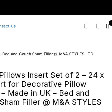
ntact us
 UK – Bed and Couch Sham Filler @ M&A STYLES LTD
illows Insert Set of 2 – 24 x
rt for Decorative Pillow
 – Made in UK – Bed and
Sham Filler @ M&A STYLES