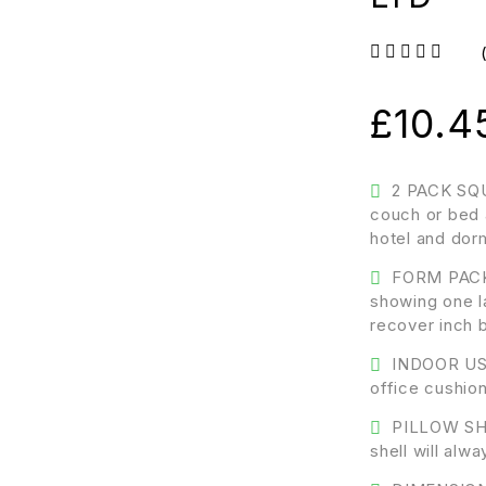
out of 5
£
10.4
2 PACK SQU
couch or bed 
hotel and dor
FORM PACK
showing one la
recover inch 
INDOOR USE
office cushion
PILLOW SHA
shell will al