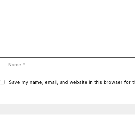
Save my name, email, and website in this browser for 