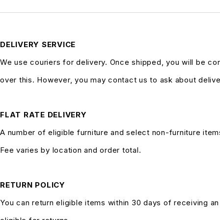
DELIVERY SERVICE
We use couriers for delivery. Once shipped, you will be co
over this. However, you may contact us to ask about delive
FLAT RATE DELIVERY
A number of eligible furniture and select non-furniture item
Fee varies by location and order total.
RETURN POLICY
You can return eligible items within 30 days of receiving a