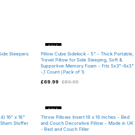
SALE
Side Sleepers
Pillow Cube Sidekick - 5" - Thick Portable,
Travel Pillow for Side Sleeping, Soft &
Supportive Memory Foam - Fits 5x3"-6x3"
-,1 Count (Pack of 1)
£
69.99
£
80.99
SALE
4) 16" x 16"
Throw Pillows Insert 16 x 16 Inches - Bed
- Sham Stuffer
and Couch Decorative Pillow - Made in UK
- Bed and Couch Filler