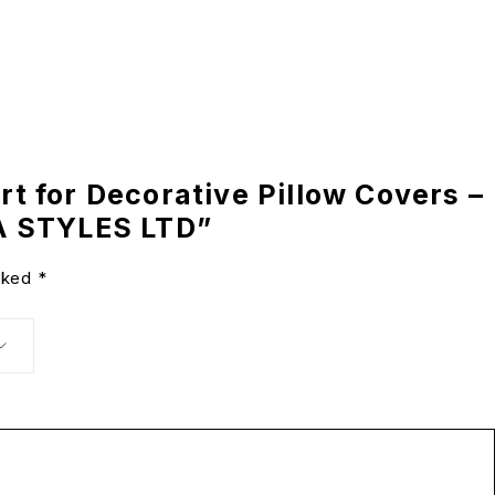
ert for Decorative Pillow Covers –
A STYLES LTD”
arked
*