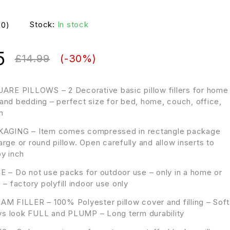
Stock:
In stock
(0)
5
£
14.99
(-
30
%)
ARE PILLOWS – 2 Decorative basic pillow fillers for home
and bedding – perfect size for bed, home, couch, office,
m
AGING – Item comes compressed in rectangle package
rge or round pillow. Open carefully and allow inserts to
by inch
 – Do not use packs for outdoor use – only in a home or
 – factory polyfill indoor use only
M FILLER – 100% Polyester pillow cover and filling – Soft
ways look FULL and PLUMP – Long term durability