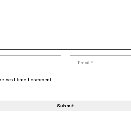
the next time I comment.