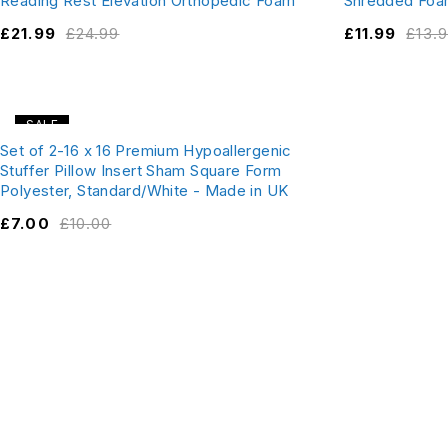
Reading Rest Elevation Orthopedic Foam
Shredded Foa
£
21.99
£
24.99
£
11.99
£
13.
SALE
Set of 2-16 x 16 Premium Hypoallergenic
Stuffer Pillow Insert Sham Square Form
Polyester, Standard/White - Made in UK
£
7.00
£
10.00