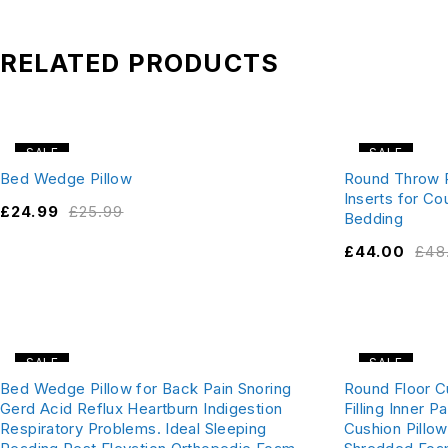
RELATED PRODUCTS
SALE
SALE
Bed Wedge Pillow
Round Throw P
Inserts for C
£
24.99
£
25.99
Bedding
£
44.00
£
48
SALE
SALE
Bed Wedge Pillow for Back Pain Snoring
Round Floor C
Gerd Acid Reflux Heartburn Indigestion
Filling Inner
Respiratory Problems. Ideal Sleeping
Cushion Pillow