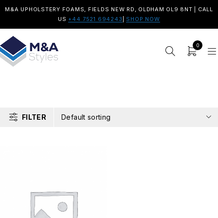
M&A UPHOLSTERY FOAMS, FIELDS NEW RD, OLDHAM OL9 8NT | CALL
US
+44 7521 694243
|
SHOP NOW
0
FILTER
Default sorting