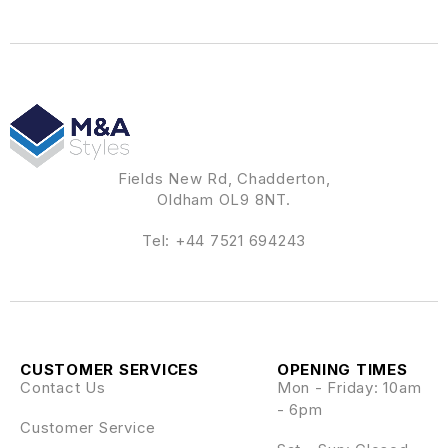
Fields New Rd, Chadderton,
Oldham OL9 8NT.
Tel:
+44 7521 694243
CUSTOMER SERVICES
OPENING TIMES
Contact Us
Mon - Friday: 10am
- 6pm
Customer Service