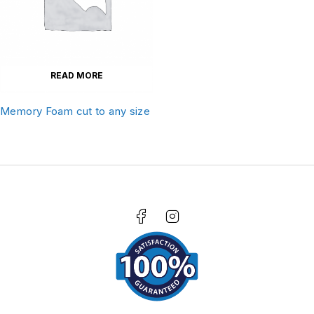
READ MORE
Memory Foam cut to any size