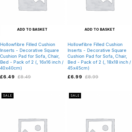
ADD TO BASKET
ADD TO BASKET
Hollowfibre Filled Cushion
Hollowfibre Filled Cushion
Inserts - Decorative Square
Inserts - Decorative Square
Cushion Pad for Sofa, Chair,
Cushion Pad for Sofa, Chair,
Bed - Pack of 2 (, 16x16 inch /
Bed - Pack of 2 (, 18x18 inch /
40x40cm)
45x45cm)
£
6.49
£
8.49
£
6.99
£
8.99
SALE
SALE