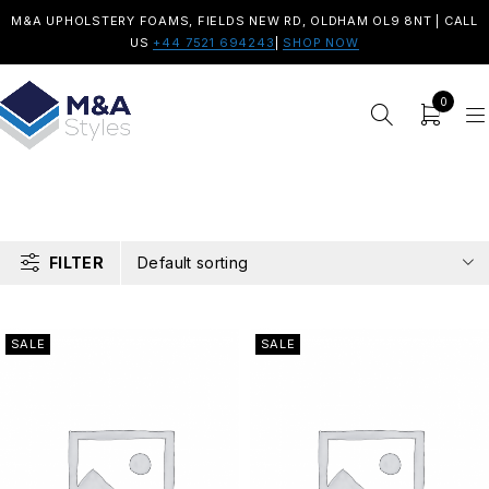
M&A UPHOLSTERY FOAMS, FIELDS NEW RD, OLDHAM OL9 8NT | CALL
US
+44 7521 694243
|
SHOP NOW
0
FILTER
Default sorting
SALE
SALE