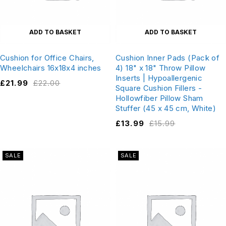
ADD TO BASKET
ADD TO BASKET
Cushion for Office Chairs,
Cushion Inner Pads (Pack of
Wheelchairs 16x18x4 inches
4) 18" x 18" Throw Pillow
Inserts | Hypoallergenic
£
21.99
£
22.00
Square Cushion Fillers -
Hollowfiber Pillow Sham
Stuffer (45 x 45 cm, White)
£
13.99
£
15.99
SALE
SALE