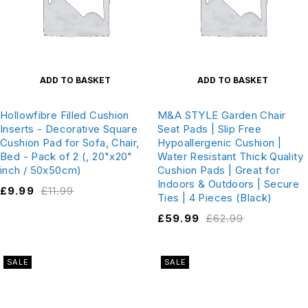
ADD TO BASKET
ADD TO BASKET
Hollowfibre Filled Cushion
M&A STYLE Garden Chair
Inserts - Decorative Square
Seat Pads | Slip Free
Cushion Pad for Sofa, Chair,
Hypoallergenic Cushion |
Bed - Pack of 2 (, 20"x20"
Water Resistant Thick Quality
inch / 50x50cm)
Cushion Pads | Great for
Indoors & Outdoors | Secure
£
9.99
£
11.99
Ties | 4 Pieces (Black)
£
59.99
£
62.99
SALE
SALE