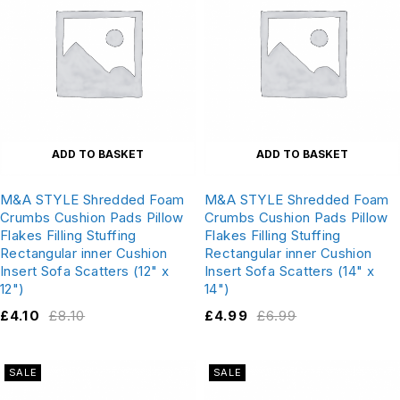
ADD TO BASKET
ADD TO BASKET
M&A STYLE Shredded Foam
M&A STYLE Shredded Foam
Crumbs Cushion Pads Pillow
Crumbs Cushion Pads Pillow
Flakes Filling Stuffing
Flakes Filling Stuffing
Rectangular inner Cushion
Rectangular inner Cushion
Insert Sofa Scatters (12" x
Insert Sofa Scatters (14" x
12")
14")
£
4.10
£
8.10
£
4.99
£
6.99
SALE
SALE