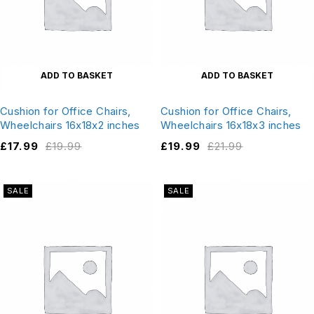
ADD TO BASKET
ADD TO BASKET
Cushion for Office Chairs,
Cushion for Office Chairs,
Wheelchairs 16x18x2 inches
Wheelchairs 16x18x3 inches
£
17.99
£
19.99
£
19.99
£
21.99
SALE
SALE