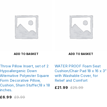
ADD TO BASKET
ADD TO BASKET
Throw Pillow Insert, set of 2
WATER PROOF Foam Seat
Hypoallergenic Down
Cushion/Chair Pad 18 x 16 x 3”
Alternative Polyester Square
with Washable Cover, for
Form Decorative Pillow,
Relief and Comfort
Cushion, Sham Stuffer,18 x 18
£
21.99
£
25.99
inches.
£
6.99
£
9.99