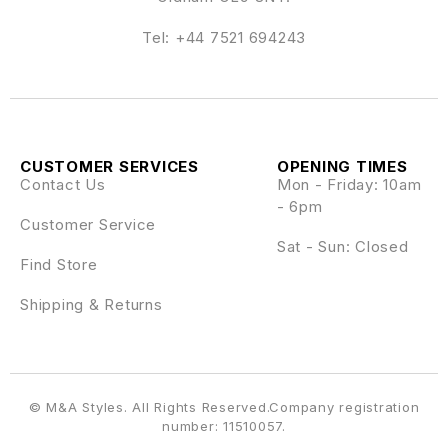
Tel:
+44 7521 694243
CUSTOMER SERVICES
OPENING TIMES
Contact Us
Mon - Friday: 10am
- 6pm
Customer Service
Sat - Sun: Closed
Find Store
Shipping & Returns
© M&A Styles. All Rights Reserved.Company registration
number: 11510057.