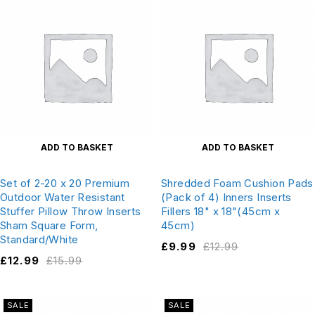
ADD TO BASKET
ADD TO BASKET
Set of 2-20 x 20 Premium
Shredded Foam Cushion Pads
Outdoor Water Resistant
(Pack of 4) Inners Inserts
Stuffer Pillow Throw Inserts
Fillers 18" x 18"(45cm x
Sham Square Form,
45cm)
Standard/White
£
9.99
£
12.99
£
12.99
£
15.99
SALE
SALE