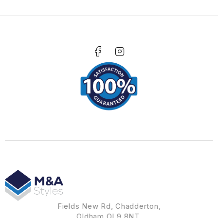
Fields New Rd, Chadderton,
Oldham OL9 8NT.