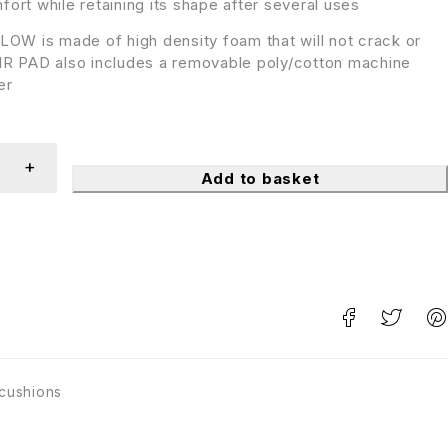
ort while retaining its shape after several uses
OW is made of high density foam that will not crack or
R PAD also includes a removable poly/cotton machine
er
Add to basket
 cushions