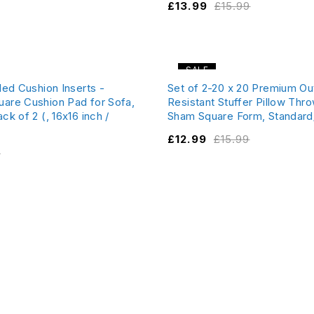
£
13.99
£
15.99
SALE
lled Cushion Inserts -
Set of 2-20 x 20 Premium O
uare Cushion Pad for Sofa,
Resistant Stuffer Pillow Thro
ck of 2 (, 16x16 inch /
Sham Square Form, Standard
£
12.99
£
15.99
9