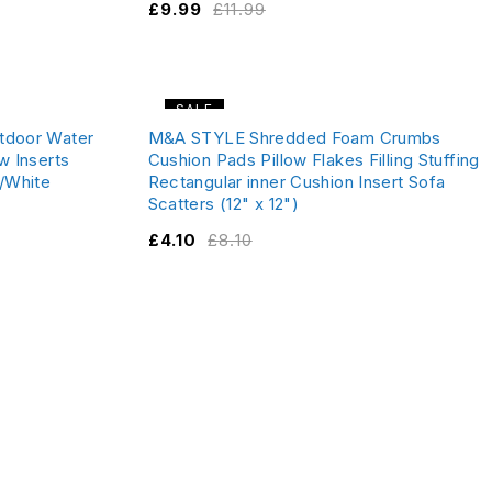
£
9.99
£
11.99
SALE
utdoor Water
M&A STYLE Shredded Foam Crumbs
w Inserts
Cushion Pads Pillow Flakes Filling Stuffing
/White
Rectangular inner Cushion Insert Sofa
Scatters (12" x 12")
£
4.10
£
8.10