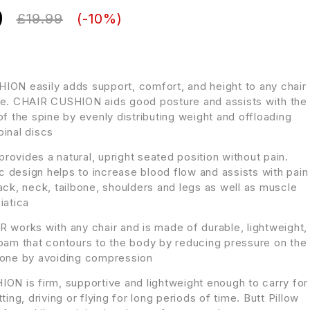
9
£
19.99
(-
10
%)
ON easily adds support, comfort, and height to any chair
ce. CHAIR CUSHION aids good posture and assists with the
of the spine by evenly distributing weight and offloading
pinal discs
ovides a natural, upright seated position without pain.
 design helps to increase blood flow and assists with pain
ack, neck, tailbone, shoulders and legs as well as muscle
iatica
 works with any chair and is made of durable, lightweight,
foam that contours to the body by reducing pressure on the
bone by avoiding compression
ON is firm, supportive and lightweight enough to carry for
ting, driving or flying for long periods of time. Butt Pillow