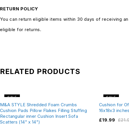
RETURN POLICY
You can return eligible items within 30 days of receiving a
eligible for returns.
RELATED PRODUCTS
SALE
SALE
M&A STYLE Shredded Foam Crumbs
Cushion for Of
Cushion Pads Pillow Flakes Filling Stuffing
16x18x3 inche
Rectangular inner Cushion Insert Sofa
£
19.99
£
21.
Scatters (14" x 14")