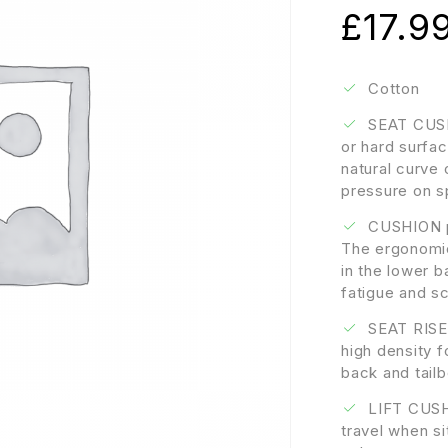
£
17.9
Cotton
SEAT CUSHI
or hard surfa
natural curve 
pressure on s
CUSHION pr
The ergonomic
in the lower b
fatigue and sc
SEAT RISER
high density 
back and tail
LIFT CUSHI
travel when sit