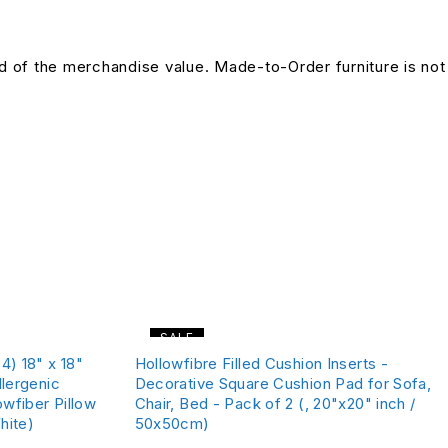
und of the merchandise value. Made-to-Order furniture is not
SALE
4) 18" x 18"
Hollowfibre Filled Cushion Inserts -
llergenic
Decorative Square Cushion Pad for Sofa,
owfiber Pillow
Chair, Bed - Pack of 2 (, 20"x20" inch /
hite)
50x50cm)