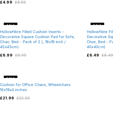
£
4.99
£
6.99
SALE
SALE
Hollowfibre Filled Cushion Inserts -
Hollowfibre Fi
Decorative Square Cushion Pad for Sofa,
Decorative Sq
Chair, Bed - Pack of 2 (, 18x18 inch /
Chair, Bed - Pa
45x45cm)
40x40cm)
£
6.99
£
8.99
£
6.49
£
8.4
SALE
Cushion for Office Chairs, Wheelchairs
16x18x4 inches
£
21.99
£
22.00