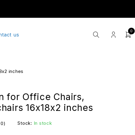
0
ntact us
18x2 inches
 for Office Chairs,
hairs 16x18x2 inches
Stock:
In stock
(0)