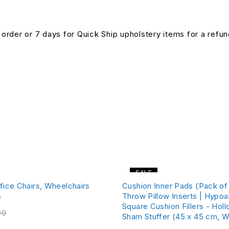
n order or 7 days for Quick Ship upholstery items for a ref
SALE
fice Chairs, Wheelchairs
Cushion Inner Pads (Pack of 
s
Throw Pillow Inserts | Hypoa
Square Cushion Fillers - Holl
99
Sham Stuffer (45 x 45 cm, W