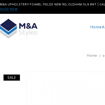
M&A UPHOLSTERY FOAMS, FIELDS NEW RD, OLDHAM OL9 8NT | CA
SHOP NOW
Home
A
Home
/
s
SALE