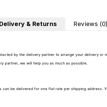
Delivery & Returns
Reviews (0
ntacted by the delivery partner to arrange your delivery or
ry partner, we will help you as much as possible.
s can be delivered for one flat rate per shipping address. Yo