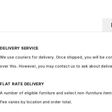
DELIVERY SERVICE
We use couriers for delivery. Once shipped, you will be co
over this. However, you may contact us to ask about delive
FLAT RATE DELIVERY
A number of eligible furniture and select non-furniture item
Fee varies by location and order total.