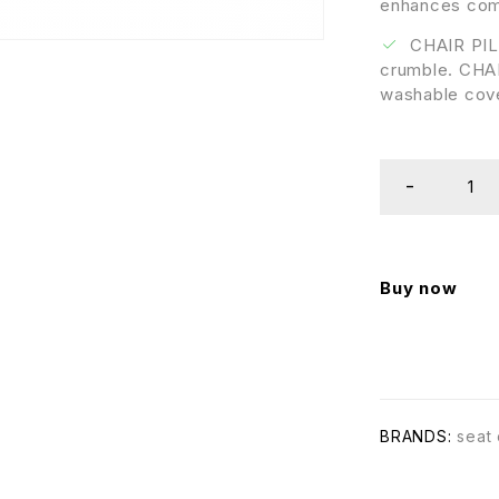
enhances comf
CHAIR PILL
crumble. CHAI
washable cov
Buy now
BRANDS:
seat