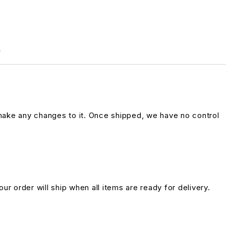
)
 make any changes to it. Once shipped, we have no control
ur order will ship when all items are ready for delivery.